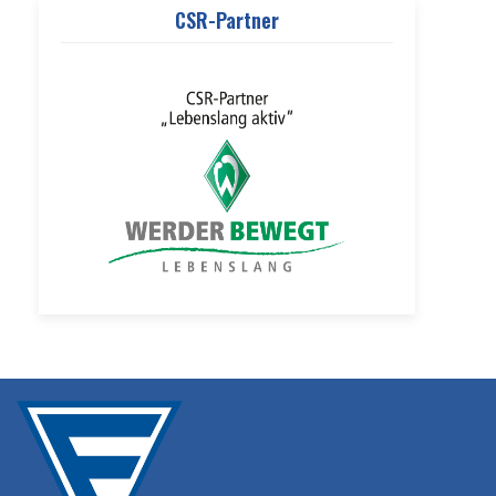
CSR-Partner