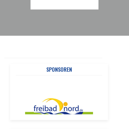
SPONSOREN