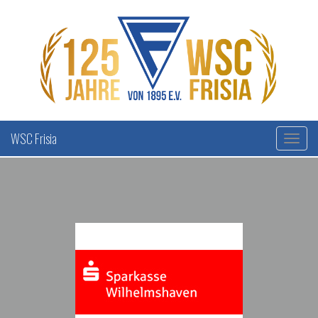
WSC Frisia